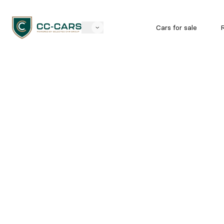
Cars for sale
R