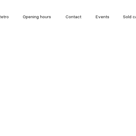
etro
Opening hours
Contact
Events
Sold c