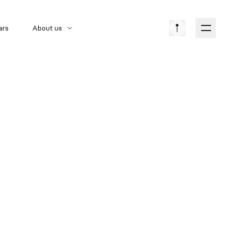
ars
About us
American cars
Car brands
Classic Cars