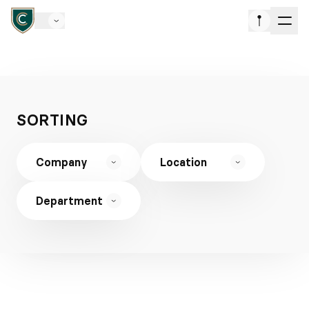
SORTING
Company
Location
Department