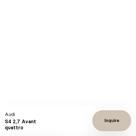
Audi
Inquire
S4 2,7 Avant
quattro