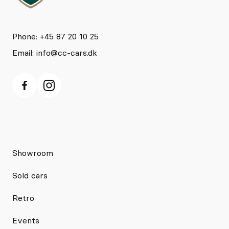
Phone: +45 87 20 10 25
Email:
info@cc-cars.dk
Showroom
Sold cars
Retro
Events