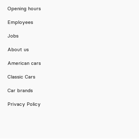
Opening hours
Employees
Jobs
About us
American cars
Classic Cars
Car brands
Privacy Policy