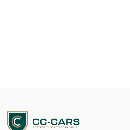
Fuel type
Gasoline
Mileage
117.100
EUR 29.500
See details
Contact