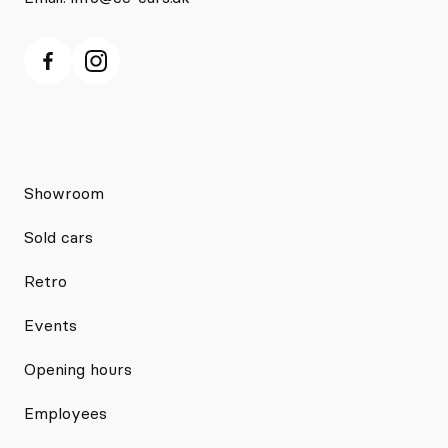
Showroom
Sold cars
Retro
Events
Opening hours
Employees