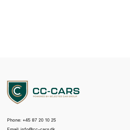
See details
Contact
Phone: +45 87 20 10 25
Email:
info@cc-cars.dk