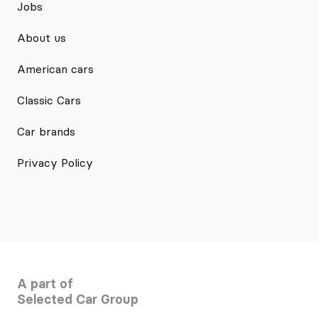
Jobs
About us
American cars
Classic Cars
Car brands
Privacy Policy
A part of
Selected Car Group