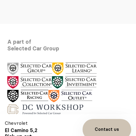
A part of
Selected Car Group
Chevrolet
Contact us
El Camino 5,2