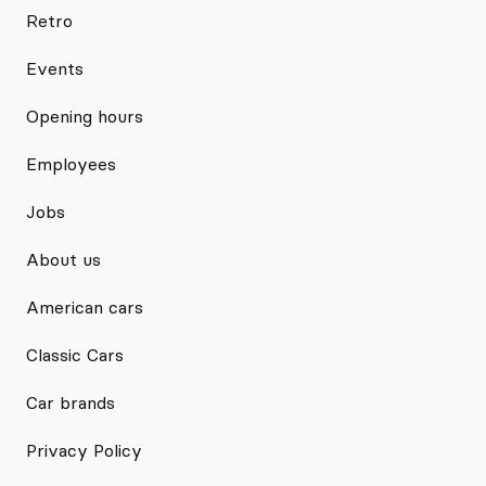
Retro
Events
Opening hours
Employees
Jobs
About us
American cars
Classic Cars
Car brands
Privacy Policy