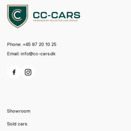
Phone: +45 87 20 10 25
Email:
info@cc-cars.dk
Showroom
Sold cars