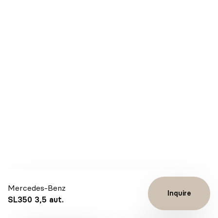
Mercedes-Benz
Inquire
SL350 3,5 aut.