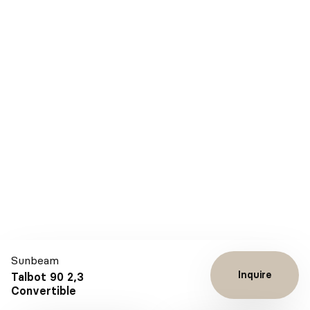
Sunbeam
Inquire
Talbot 90 2,3
Convertible