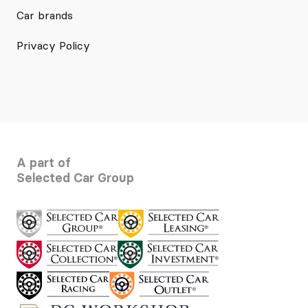
Car brands
Privacy Policy
A part of
Selected Car Group