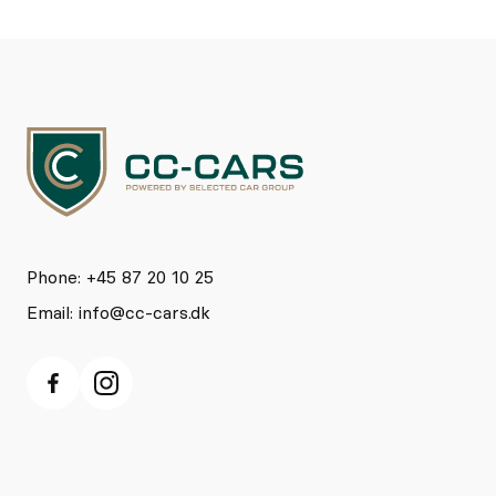
Phone: +45 87 20 10 25
Email:
info@cc-cars.dk