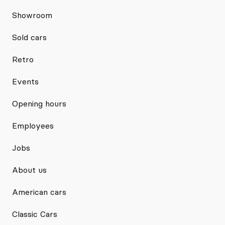
Showroom
Sold cars
Retro
Events
Opening hours
Employees
Jobs
About us
American cars
Classic Cars