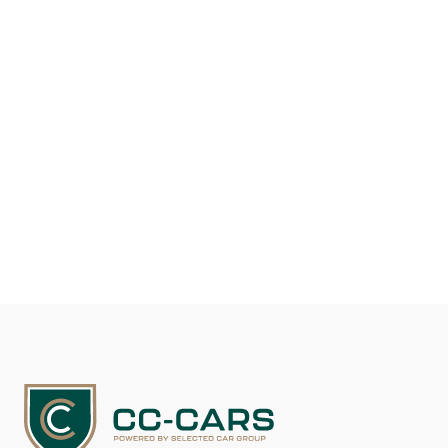
Fuel type
Gasoline
Mileage
26.000
EUR 147.600
See details
Contact