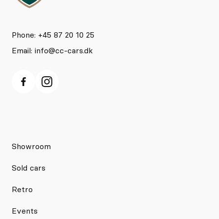
Phone: +45 87 20 10 25
Email:
info@cc-cars.dk
Showroom
Sold cars
Retro
Events