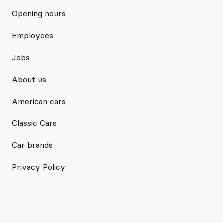
Opening hours
Employees
Jobs
About us
American cars
Classic Cars
Car brands
Privacy Policy