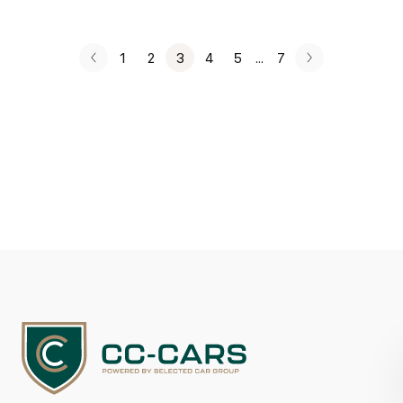
Next
1
2
3
4
5
...
7
Previous