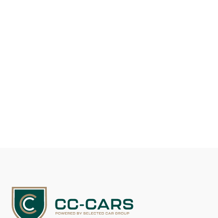
Fuel type
Gasoline
Mileage
117.100
EUR 29.500
See details
Contact