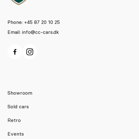
Phone: +45 87 20 10 25
Email:
info@cc-cars.dk
Showroom
Sold cars
Retro
Events