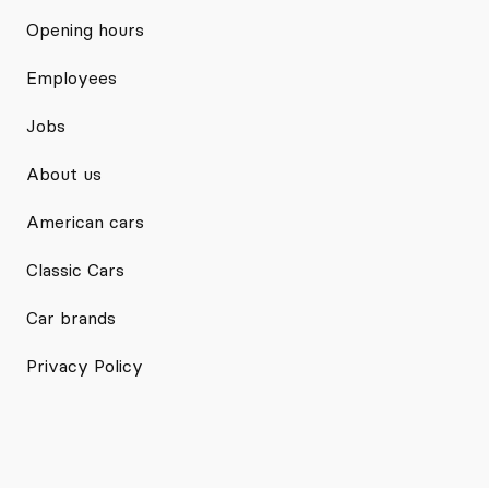
Opening hours
Employees
Jobs
About us
American cars
Classic Cars
Car brands
Privacy Policy