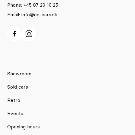
Phone: +45 87 20 10 25
Email:
info@cc-cars.dk
Showroom
Sold cars
Retro
Events
Opening hours