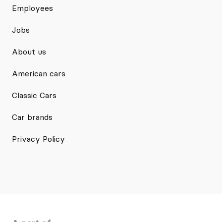
Employees
Jobs
About us
American cars
Classic Cars
Car brands
Privacy Policy