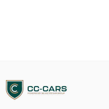
Selected Car Group appoints a renowned
automotive specialist
Selected Car Group strengthens investment and sales with
appointment of renowned car specialist